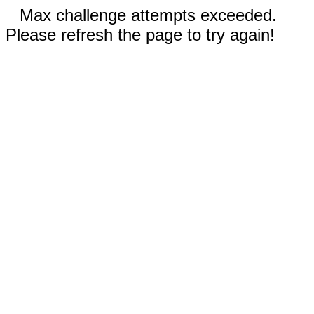
Max challenge attempts exceeded.
Please refresh the page to try again!