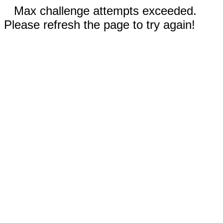
Max challenge attempts exceeded.
Please refresh the page to try again!