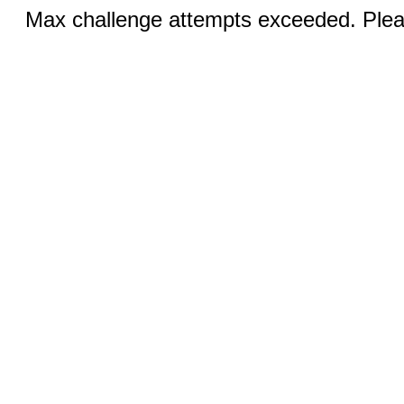
Max challenge attempts exceeded. Pleas