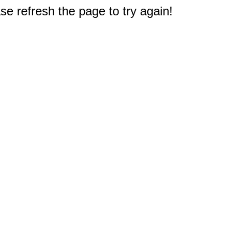
e refresh the page to try again!