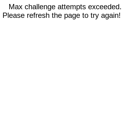
Max challenge attempts exceeded.
Please refresh the page to try again!